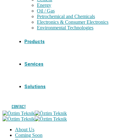
Energy
Oil / Gas
Petrochemical and Chemicals
Electronics & Consumer Electronics
Environmental Technologies
Products
Services
Solutions
CONTACT
About Us
Coming Soon