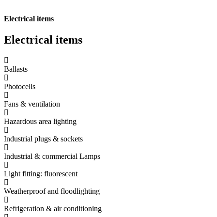
Electrical items
Electrical
items
Ballasts
Photocells
Fans & ventilation
Hazardous area lighting
Industrial plugs & sockets
Industrial & commercial Lamps
Light fitting: fluorescent
Weatherproof and floodlighting
Refrigeration & air conditioning