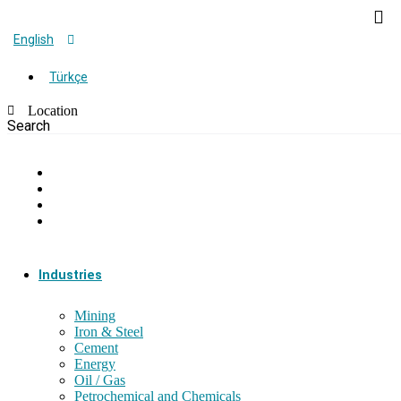
English
Türkçe
Location
Search
Industries
Mining
Iron & Steel
Cement
Energy
Oil / Gas
Petrochemical and Chemicals