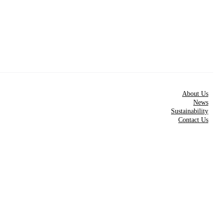
About Us
News
Sustainability
Contact Us