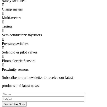
Safety switches
Clamp meters
Multi-meters
Testers
Semiconductors: thyristors
Pressure switches
Solenoid & pilot valves
Photo electric Sensors
Proximity sensors
Subscribe to our newsletter to receive our latest
products and latest news.
Subscribe Now