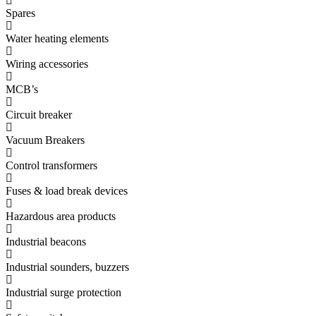
Spares
Water heating elements
Wiring accessories
MCB’s
Circuit breaker
Vacuum Breakers
Control transformers
Fuses & load break devices
Hazardous area products
Industrial beacons
Industrial sounders, buzzers
Industrial surge protection