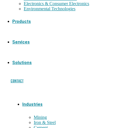
Electronics & Consumer Electronics
Environmental Technologies
Products
Services
Solutions
CONTACT
Industries
Mining
Iron & Steel
Cement