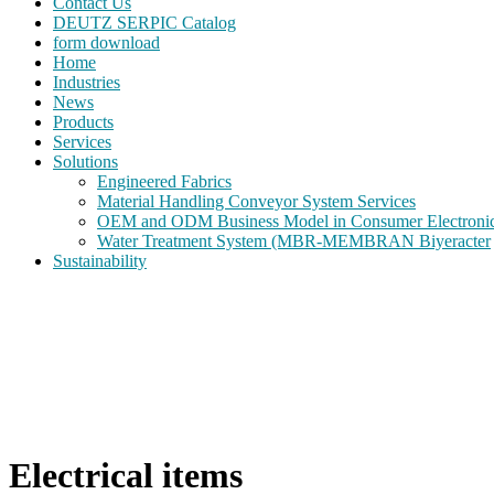
Contact Us
DEUTZ SERPIC Catalog
form download
Home
Industries
News
Products
Services
Solutions
Engineered Fabrics
Material Handling Conveyor System Services
OEM and ODM Business Model in Consumer Electroni
Water Treatment System (MBR-MEMBRAN Biyeracter
Sustainability
Electrical items