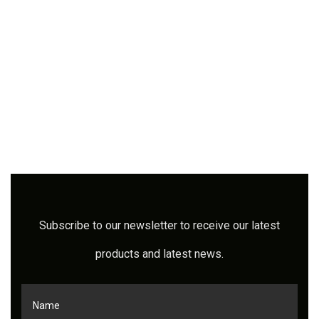
Subscribe to our newsletter to receive our latest
products and latest news.