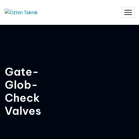
Gate-
Glob-
Check
Valves