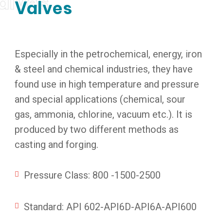
alves
Valves
Especially in the petrochemical, energy, iron
& steel and chemical industries, they have
found use in high temperature and pressure
and special applications (chemical, sour
gas, ammonia, chlorine, vacuum etc.). It is
produced by two different methods as
casting and forging.
Pressure Class: 800 -1500-2500
Standard: API 602-API6D-API6A-API600