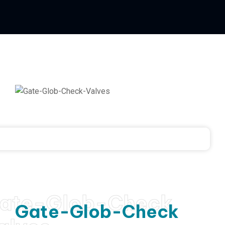
ate-Glob-Check
Gate-Glob-Check