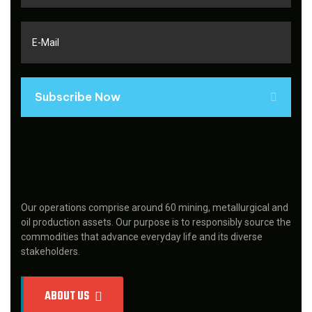
Subscribe Now
Our operations comprise around 60 mining, metallurgical and
oil production assets. Our purpose is to responsibly source the
commodities that advance everyday life and its diverse
stakeholders.
ABOUT US