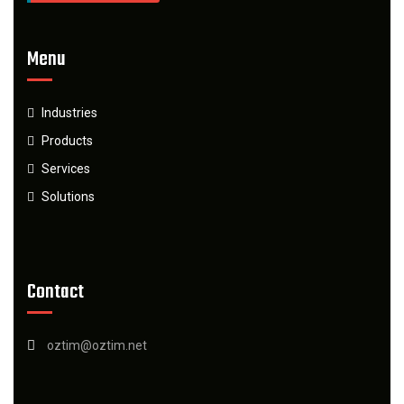
Menu
Industries
Products
Services
Solutions
Contact
oztim@oztim.net